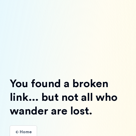
You found a broken
link... but not all who
wander are lost.
Home