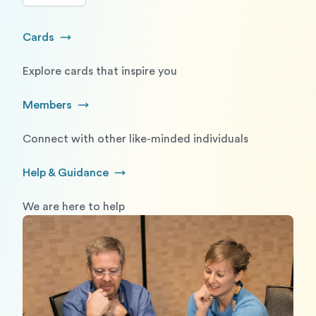
Cards
Go to Cards
Explore cards that inspire you
Members
Go to Members
Connect with other like-minded individuals
Help & Guidance
Go to Help and Guidance
We are here to help