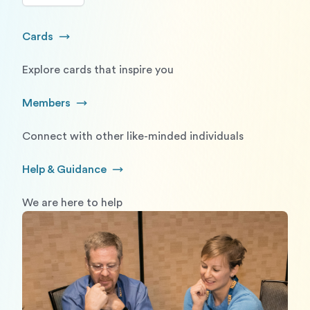
Cards
Go to Cards
Explore cards that inspire you
Members
Go to Members
Connect with other like-minded individuals
Help & Guidance
Go to Help and Guidance
We are here to help