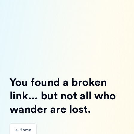
You found a broken
link... but not all who
wander are lost.
Home