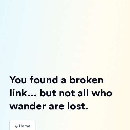
You found a broken
link... but not all who
wander are lost.
Home