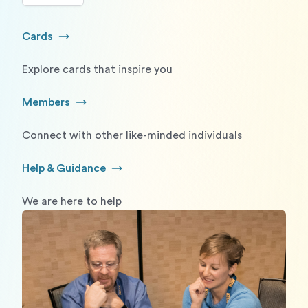
Cards
Go to Cards
Explore cards that inspire you
Members
Go to Members
Connect with other like-minded individuals
Help & Guidance
Go to Help and Guidance
We are here to help