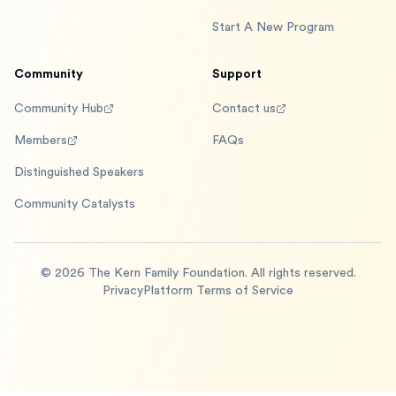
Start A New Program
Community
Support
Community Hub
Contact us
Members
FAQs
Distinguished Speakers
Community Catalysts
©
2026
The Kern Family Foundation. All rights reserved.
Privacy
Platform Terms of Service