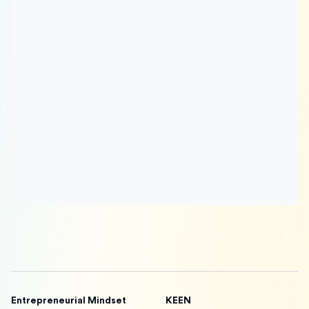
Entrepreneurial Mindset
KEEN