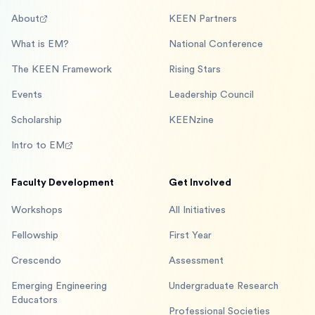
About
KEEN Partners
What is EM?
National Conference
The KEEN Framework
Rising Stars
Events
Leadership Council
Scholarship
KEENzine
Intro to EM
Faculty Development
Get Involved
Workshops
All Initiatives
Fellowship
First Year
Crescendo
Assessment
Emerging Engineering
Undergraduate Research
Educators
Professional Societies