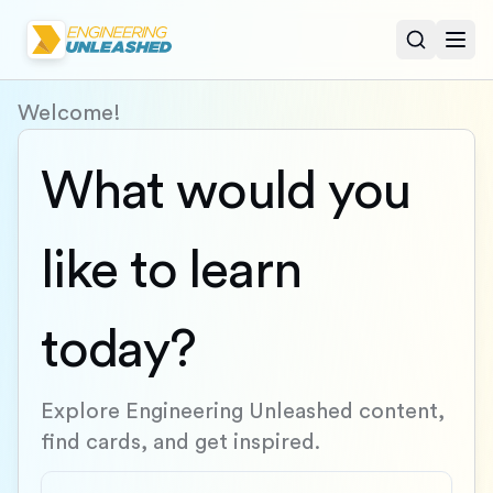
Open sear
Togg
Welcome!
What would you
like to learn
today?
Explore Engineering Unleashed content,
find cards, and get inspired.