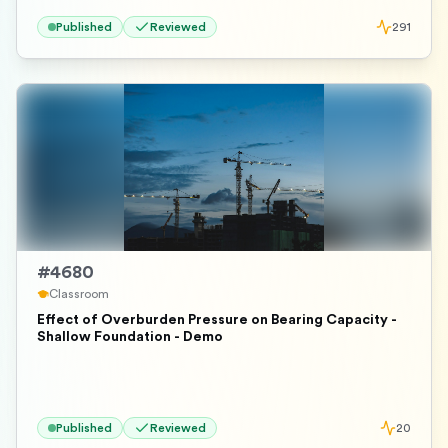
Published
Reviewed
291
#
4680
Classroom
Effect of Overburden Pressure on Bearing Capacity -
Shallow Foundation - Demo
Published
Reviewed
20