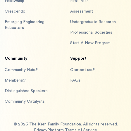
Fellowship
First Year
Crescendo
Assessment
Emerging Engineering
Undergraduate Research
Educators
Professional Societies
Start A New Program
Community
Support
Community Hub
Contact us
Members
FAQs
Distinguished Speakers
Community Catalysts
©
2026
The Kern Family Foundation. All rights reserved.
Privacy
Platform Terms of Service