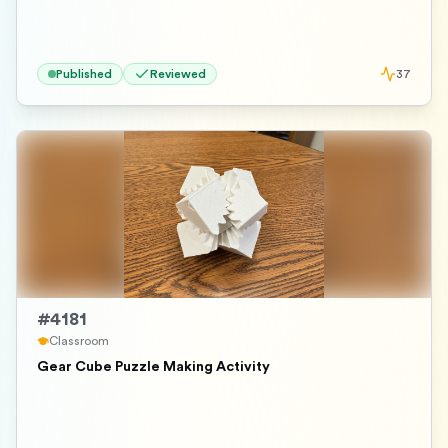
Published
Reviewed
37
#
4181
Classroom
Gear Cube Puzzle Making Activity