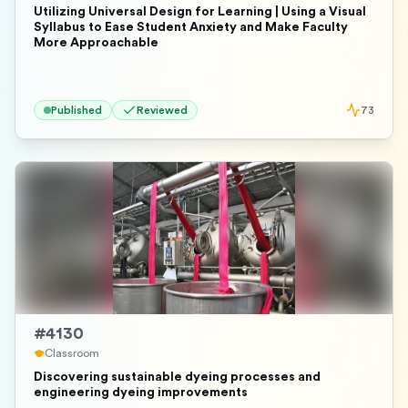
Utilizing Universal Design for Learning | Using a Visual
Syllabus to Ease Student Anxiety and Make Faculty
More Approachable
Published
Reviewed
73
#
4130
Classroom
Discovering sustainable dyeing processes and
engineering dyeing improvements