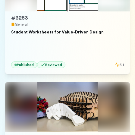
#
3253
General
Student Worksheets for Value-Driven Design
Published
Reviewed
511