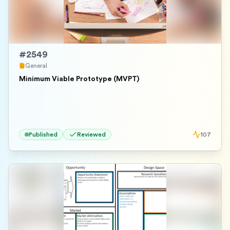
#
2549
General
Minimum Viable Prototype (MVPT)
Published
Reviewed
107