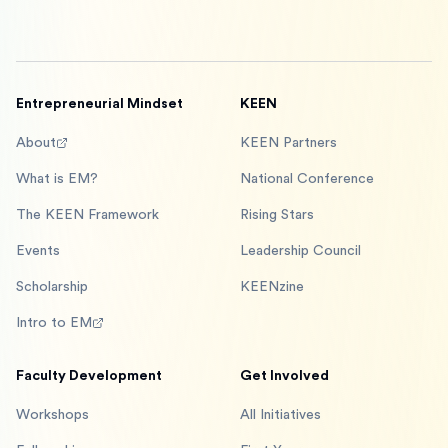
Entrepreneurial Mindset
KEEN
About
KEEN Partners
What is EM?
National Conference
The KEEN Framework
Rising Stars
Events
Leadership Council
Scholarship
KEENzine
Intro to EM
Faculty Development
Get Involved
Workshops
All Initiatives