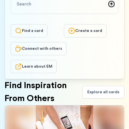
Find a card
Create a card
Connect with others
Learn about EM
Find Inspiration
Explore all cards
From Others