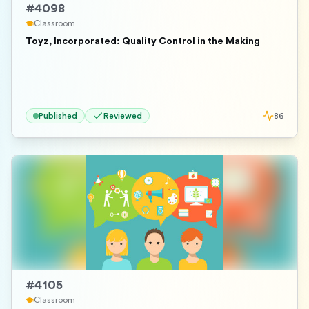
#
4098
Classroom
Toyz, Incorporated: Quality Control in the Making
Published
Reviewed
86
#
4105
Classroom