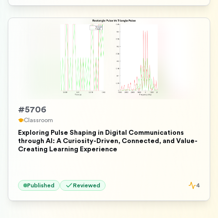
#
5706
Classroom
Exploring Pulse Shaping in Digital Communications
through AI: A Curiosity-Driven, Connected, and Value-
Creating Learning Experience
Published
Reviewed
4