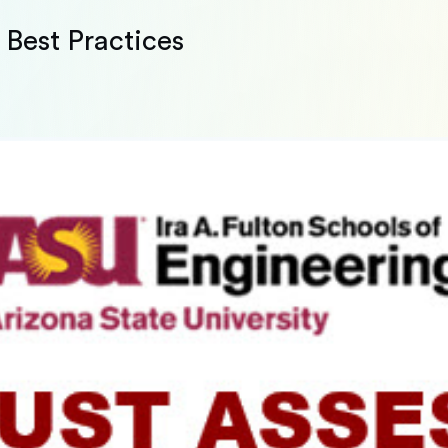
Best Practices