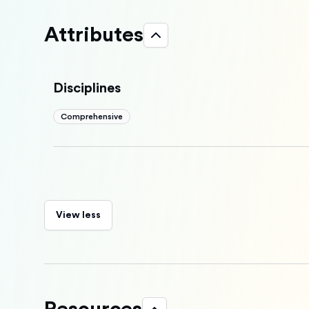
Attributes
Disciplines
Comprehensive
View less