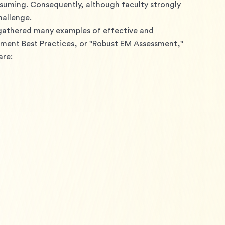
uming. Consequently, although faculty strongly 
hallenge.
 gathered many examples of effective and 
ment Best Practices, or "Robust EM Assessment," 
are: