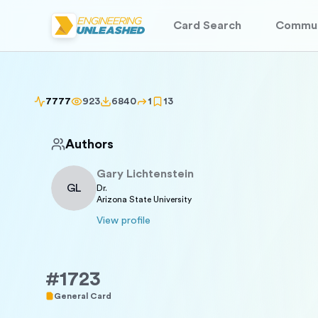
Card Search
Commun
7777
923
6840
1
13
Authors
Gary
Lichtenstein
GL
Dr.
Arizona State University
View profile
#
1723
General Card