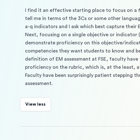
I find it an effective starting place to focus on 
tell me in terms of the 3Cs or some other language.
a-q indicators and I ask which best capture their E
Next, focusing on a single objective or indicator (
demonstrate proficiency on this objective/indica
competencies they want students to know and be abl
definition of EM assessment at FSE, faculty have t
proficiency on the rubric, which is, at the least, 
Faculty have been surprisingly patient stepping th
assessment.
View less