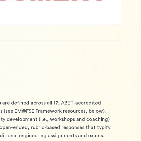
 are defined across all 17, ABET-accredited 
 (see EM@FSE Framework resources, below).
lty development (i.e., workshops and coaching) 
open-ended, rubric-based responses that typify 
itional engineering assignments and exams. 