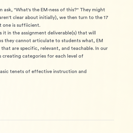
en ask, "What's the EM-ness of this?" They might 
n't clear about initially), we then turn to the 17 
 one is suffiicient.
it in the assignment deliverable(s) that will 
s they cannot articulate to students what, EM 
hat are specific, relevant, and teachable. In our 
 creating categories for each level of 
asic tenets of effective instruction and 