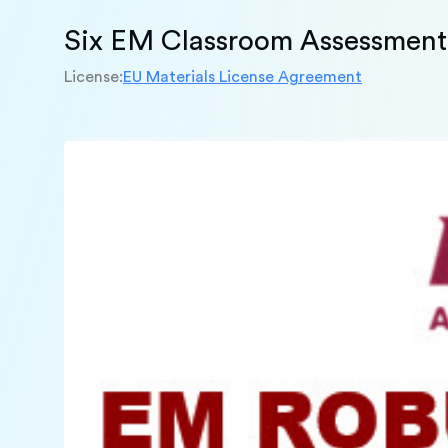
Six EM Classroom Assessment 
License:
EU Materials License Agreement