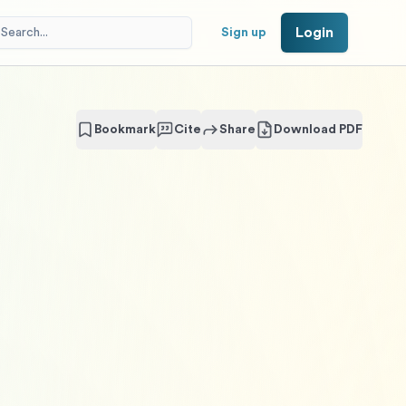
Login
Sign up
Bookmark
Cite
Share
Download PDF