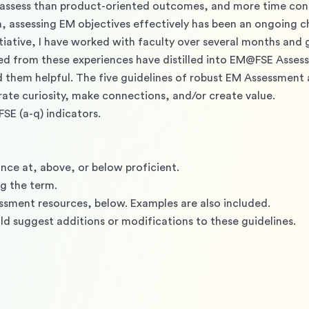
 assess than product-oriented outcomes, and more time cons
a, assessing EM objectives effectively has been an ongoing c
tiative, I have worked with faculty over several months and
ed from these experiences have distilled into EM@FSE Assess
them helpful. The five guidelines of robust EM Assessment 
ate curiosity, make connections, and/or create value.
SE (a-q) indicators.
 
nce at, above, or below proficient. 
g the term. 
essment resources, below. Examples are also included.
 suggest additions or modifications to these guidelines.