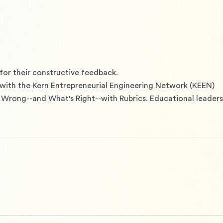
for their constructive feedback.

with the Kern Entrepreneurial Engineering Network (KEEN)

 Wrong--and What's Right--with Rubrics. Educational leadersh