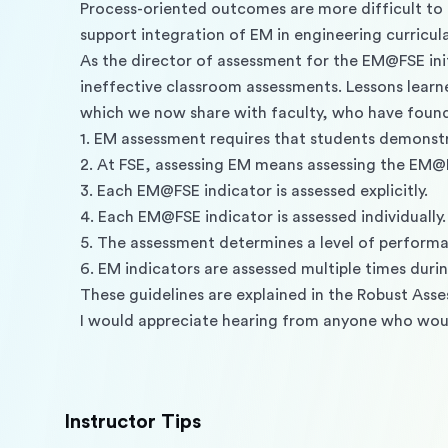
Process-oriented outcomes are more difficult to
support integration of EM in engineering curricul
As the director of assessment for the EM@FSE ini
ineffective classroom assessments. Lessons learn
which we now share with faculty, who have found 
1. EM assessment requires that students demonstr
2. At FSE, assessing EM means assessing the EM@F
3. Each EM@FSE indicator is assessed explicitly. 
4. Each EM@FSE indicator is assessed individually.
5. The assessment determines a level of performa
6. EM indicators are assessed multiple times durin
These guidelines are explained in the Robust Ass
I would appreciate hearing from anyone who would
Instructor Tips