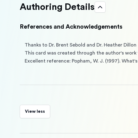
Authoring Details
References and Acknowledgements
Thanks to Dr. Brent Sebold and Dr. Heather Dillon 
This card was created through the author's work 
Excellent reference: Popham, W. J. (1997). What's
View less