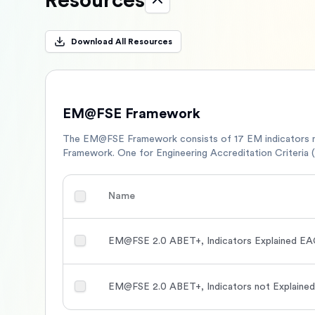
Resources
Download All Resources
EM@FSE Framework
The EM@FSE Framework consists of 17 EM indicators 
Framework. One for Engineering Accreditation Criteria 
Name
EM@FSE 2.0 ABET+, Indicators Explained EAC
EM@FSE 2.0 ABET+, Indicators not Explained