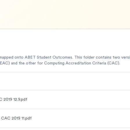
mapped onto ABET Student Outcomes. This folder contains two ver
(EAC) and the other for Computing Accreditation Criteria (CAC).
 2019 12.9.pdf
 CAC 2019 11.pdf