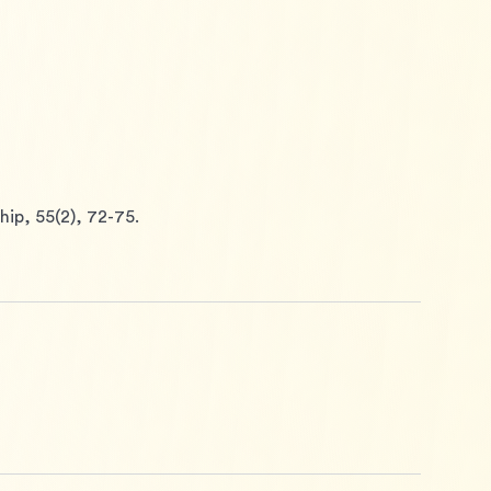
ip, 55(2), 72-75.