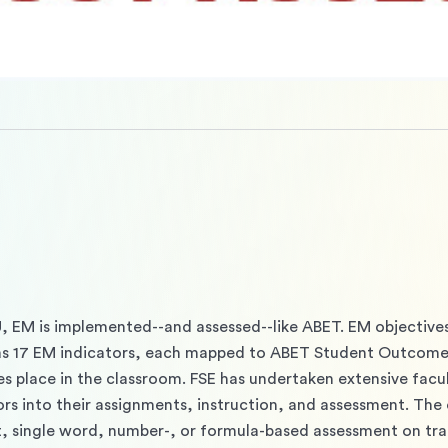
U, EM is implemented--and assessed--like ABET. EM objectives
 17 EM indicators, each mapped to ABET Student Outcomes
s place in the classroom. FSE has undertaken extensive facu
rs into their assignments, instruction, and assessment. The 
, single word, number-, or formula-based assessment on trad