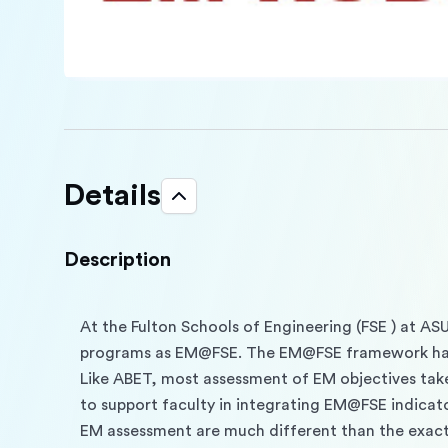
Details
Description
At the Fulton Schools of Engineering (FSE ) at AS
programs as EM@FSE. The EM@FSE framework has
Like ABET, most assessment of EM objectives take
to support faculty in integrating EM@FSE indicato
EM assessment are much different than the exact