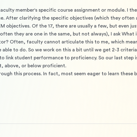
a faculty member's specific course assignment or module. I th
 After clarifying the specific objectives (which they often are
M objectives. Of the 17, there are usually a few, but even just
often they are one in the same, but not always), I ask What is 
tor? Often, faculty cannot articulate this to me, which mean
e to do. So we work on this a bit until we get 2-3 criteria t
o link student performance to proficiency. So our last step is
at, above, or below proficient. 
rough this process. In fact, most seem eager to learn these b