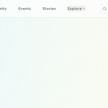
ity
Events
Stories
Explore