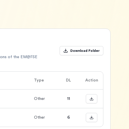
Download Folder
sions of the EM@FSE
Type
DL
Action
Other
11
Other
6