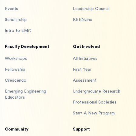
Events
Leadership Council
Scholarship
KEENzine
Intro to EM
Faculty Development
Get Involved
Workshops
All Initiatives
Fellowship
First Year
Crescendo
Assessment
Emerging Engineering
Undergraduate Research
Educators
Professional Societies
Start A New Program
Community
Support