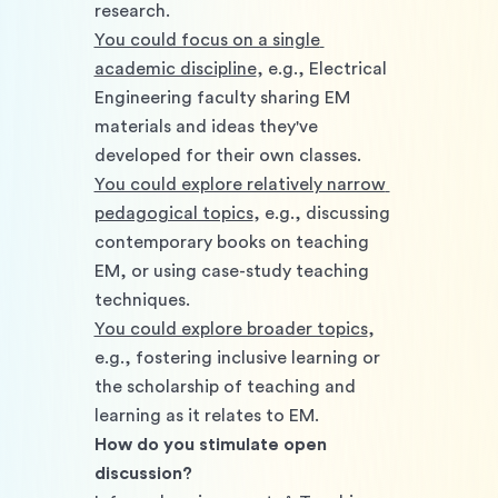
research. 
You could focus on a single 
academic discipline
, e.g., Electrical 
Engineering faculty sharing EM 
materials and ideas they've 
developed for their own classes. 
You could explore relatively narrow 
pedagogical topics
, e.g., discussing 
contemporary books on teaching 
EM, or using case-study teaching 
techniques. 
You could explore broader topics
, 
e.g., fostering inclusive learning or 
the scholarship of teaching and 
learning as it relates to EM. 
How do you stimulate open 
discussion?