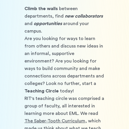
Climb the walls
 between 
departments, find 
new collaborators
and 
opportunities 
around your 
campus.
Are you looking for ways to learn 
from others and discuss new ideas in 
an informal, supportive 
environment? Are you looking for 
ways to build community and make 
connections across departments and 
colleges? Look no further, start a 
Teaching Circle
 today! 
RIT's teaching circle was comprised a 
group of faculty, all interested in 
learning more about EML. We read 
The Saber-Tooth Curriculum
, which 
made us think about what we teach, 