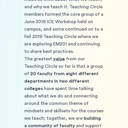
and why we teach it. Teaching Circle 
members formed the core group of a 
June 2019 ICE Workshop held on 
campus, and some continued on to a 
Fall 2019 Teaching Circle where we 
are exploring EM201 and continuing 
to share best practices. 
The greatest 
value
 from our 
Teaching Circle so far is that a group 
of 
20 faculty from eight different 
departments in two different 
colleges
 have spent time talking 
about what we do and connecting 
around the common theme of 
mindsets and skillsets for the courses 
we teach; together, we are 
building 
a community of faculty
 and support 