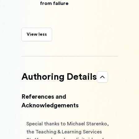
from failure
View less
Authoring Details
References and
Acknowledgements
Special thanks to Michael Starenko, 
the Teaching & Learning Services 