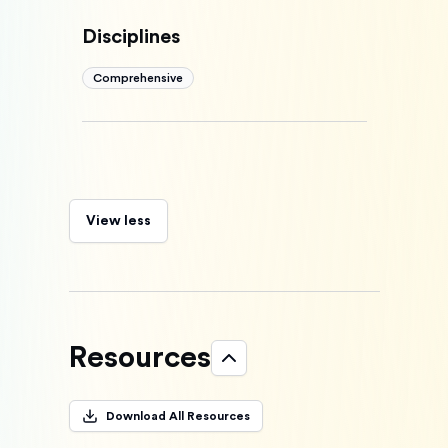
Disciplines
Comprehensive
View less
Resources
Download All Resources