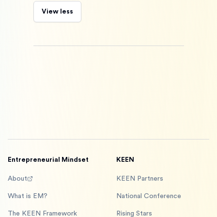
View less
Entrepreneurial Mindset
KEEN
About
KEEN Partners
What is EM?
National Conference
The KEEN Framework
Rising Stars