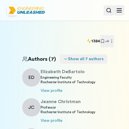
Open sear
Togg
1384
Authors
(7)
Show all
7
authors
Elizabeth
DeBartolo
ED
Engineering Faculty
Rochester Institute of Technology
View profile
Jeanne
Christman
JC
Professor
Rochester Institute of Technology
View profile