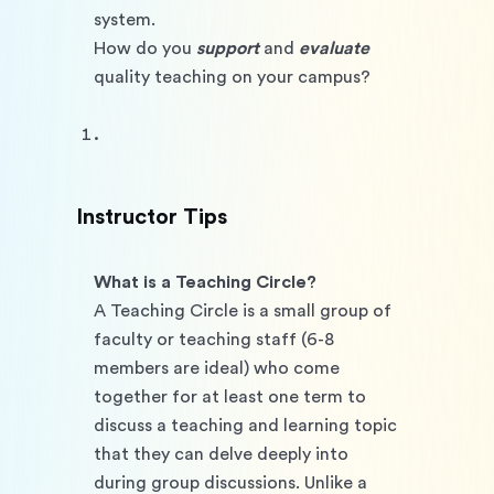
system. 
How do you 
support
 and 
evaluate 
quality teaching on your campus?
Instructor Tips
What is a Teaching Circle? 
A Teaching Circle is a small group of 
faculty or teaching staff (6-8 
members are ideal) who come 
together for at least one term to 
discuss a teaching and learning topic 
that they can delve deeply into 
during group discussions. Unlike a 