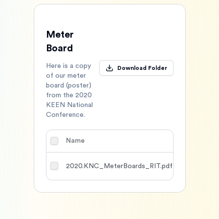
Meter
Board
Here is a copy
Download Folder
of our meter
board (poster)
from the 2020
KEEN National
Conference.
Name
Type
DL
2020.KNC_MeterBoards_RIT.pdf
Other
1118