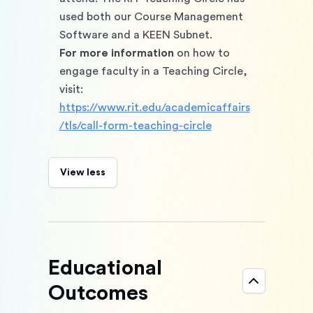
used both our Course Management 
Software and a KEEN Subnet. 
For more information
 on how to 
engage faculty in a Teaching Circle, 
visit: 
https://www.rit.edu/academicaffairs
/tls/call-form-teaching-circle
View less
Educational
Outcomes