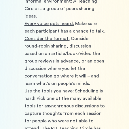
Informal environment:
 A Teaching 
Circle is a group of peers sharing 
ideas. 
Every voice gets heard:
 Make sure 
each participant has a chance to talk. 
Consider the format:
 Consider 
round-robin sharing, discussion 
based on an article/book/video the 
group reviews in advance, or an open 
discussion where you let the 
conversation go where it will – and 
learn what's on people's minds. 
Use the tools you have:
 Scheduling is 
hard! Pick one of the many available 
tools for asynchronous discussions to 
capture thoughts from each session 
for people who were not able to 
attend. The RIT Teaching Circle has 