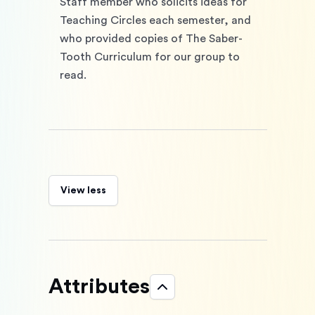
Staff member who solicits ideas for 
Teaching Circles each semester, and 
who provided copies of The Saber-
Tooth Curriculum for our group to 
read. 
View less
Attributes