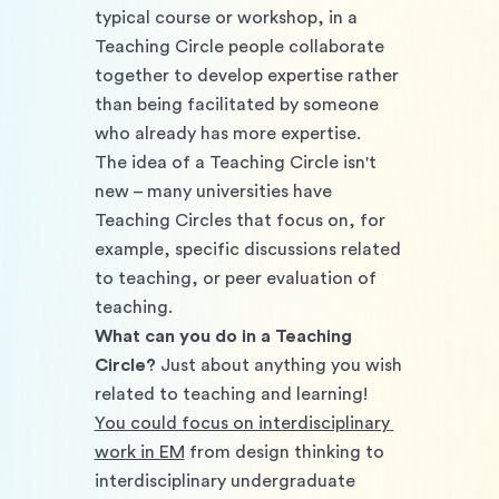
typical course or workshop, in a 
Teaching Circle people collaborate 
together to develop expertise rather 
than being facilitated by someone 
who already has more expertise. 
The idea of a Teaching Circle isn't 
new – many universities have 
Teaching Circles that focus on, for 
example, specific discussions related 
to teaching, or peer evaluation of 
teaching.
What can you do in a Teaching 
Circle?
 Just about anything you wish 
related to teaching and learning! 
You could focus on interdisciplinary 
work in EM
 from design thinking to 
interdisciplinary undergraduate 