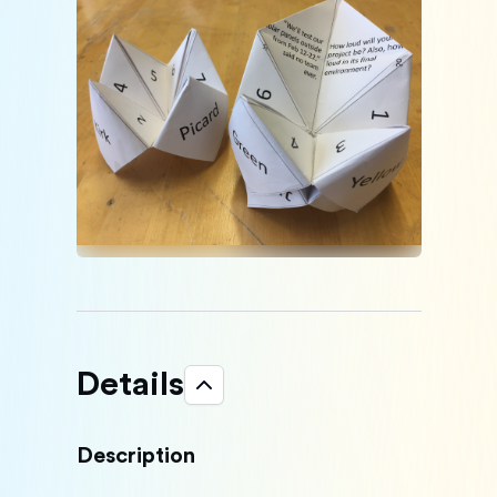
Details
Description