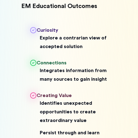
EM Educational Outcomes
Curiosity
Explore a contrarian view of
accepted solution
Connections
Integrates information from
many sources to gain insight
Creating Value
Identifies unexpected
opportunities to create
extraordinary value
Persist through and learn