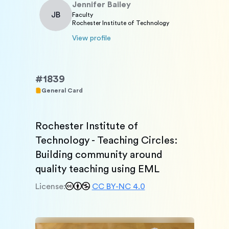
Jennifer
Bailey
JB
Faculty
Rochester Institute of Technology
View profile
#
1839
General Card
Rochester Institute of 
Technology - Teaching Circles: 
Building community around 
quality teaching using EML
License:
CC BY-NC 4.0