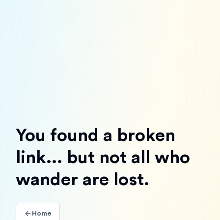
You found a broken
link... but not all who
wander are lost.
Home