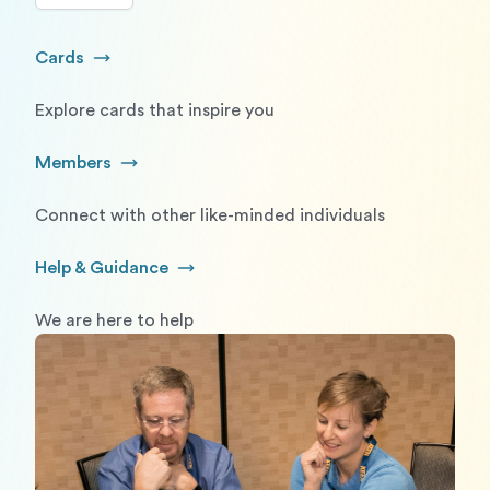
Cards
Go to Cards
Explore cards that inspire you
Members
Go to Members
Connect with other like-minded individuals
Help & Guidance
Go to Help and Guidance
We are here to help